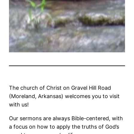
The church of Christ on Gravel Hill Road
(Moreland, Arkansas) welcomes you to visit
with us!
Our sermons are always Bible-centered, with
a focus on how to apply the truths of God’s