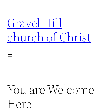
Skip
to
Gravel Hill
content
church of Christ
You are Welcome
Here