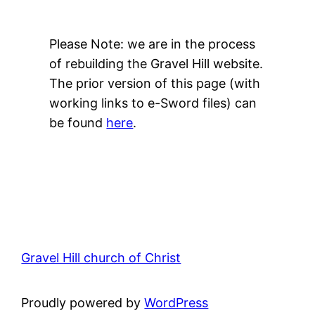
Please Note: we are in the process
of rebuilding the Gravel Hill website.
The prior version of this page (with
working links to e-Sword files) can
be found
here
.
Gravel Hill church of Christ
Proudly powered by
WordPress