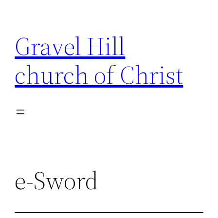
Skip
to
Gravel Hill
content
church of Christ
e-Sword