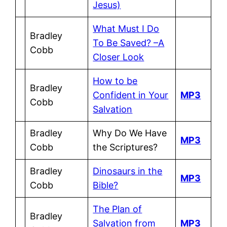
Jesus)
What Must I Do
Bradley
To Be Saved? –A
Cobb
Closer Look
How to be
Bradley
Confident in Your
MP3
Cobb
Salvation
Bradley
Why Do We Have
MP3
Cobb
the Scriptures?
Bradley
Dinosaurs in the
MP3
Cobb
Bible?
The Plan of
Bradley
Salvation from
MP3