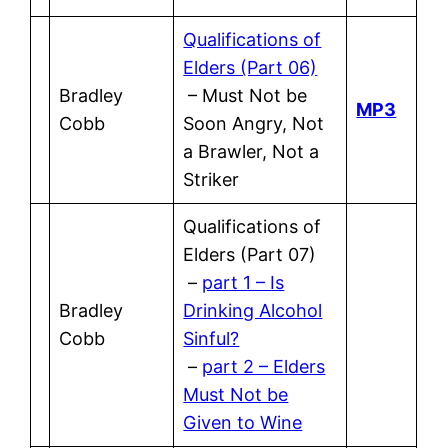
Qualifications of
Elders (Part 06)
Bradley
– Must Not be
MP3
Cobb
Soon Angry, Not
a Brawler, Not a
Striker
Qualifications of
Elders (Part 07)
–
part 1 – Is
Bradley
Drinking Alcohol
Cobb
Sinful?
–
part 2 – Elders
Must Not be
Given to Wine