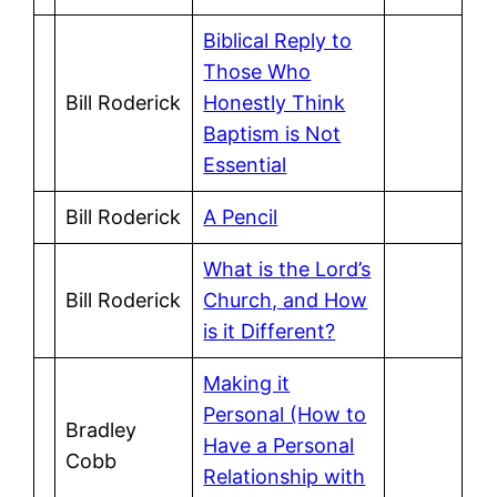
Biblical Reply to
Those Who
Bill Roderick
Honestly Think
Baptism is Not
Essential
Bill Roderick
A Pencil
What is the Lord’s
Bill Roderick
Church, and How
is it Different?
Making it
Personal (How to
Bradley
Have a Personal
Cobb
Relationship with