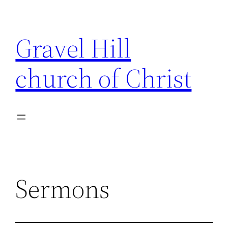
Skip
to
Gravel Hill
content
church of Christ
Sermons