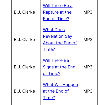
Will There Be a
B.J. Clarke
Rapture at the
MP3
End of Time?
What Does
Revelation Say
B.J. Clarke
MP3
About the End of
Time?
Will There Be
B.J. Clarke
Signs at the End
MP3
of Time?
What Will Happen
B.J. Clarke
at the End of
MP3
Time?