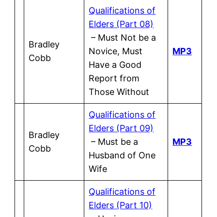
Qualifications of
Elders (Part 08)
– Must Not be a
Bradley
Novice, Must
MP3
Cobb
Have a Good
Report from
Those Without
Qualifications of
Elders (Part 09)
Bradley
– Must be a
MP3
Cobb
Husband of One
Wife
Qualifications of
Elders (Part 10)