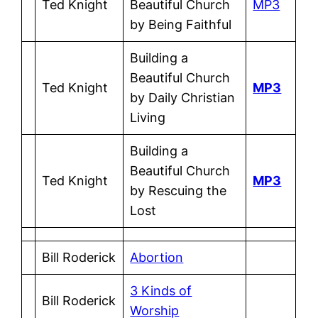
Ted Knight
Beautiful Church
MP3
by Being Faithful
Building a
Beautiful Church
Ted Knight
MP3
by Daily Christian
Living
Building a
Beautiful Church
Ted Knight
MP3
by Rescuing the
Lost
Bill Roderick
Abortion
3 Kinds of
Bill Roderick
Worship