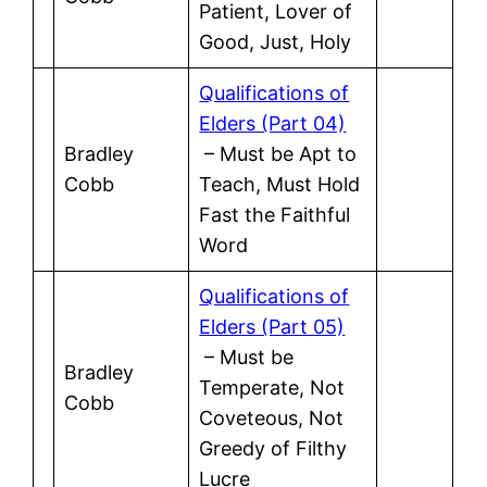
Patient, Lover of
Good, Just, Holy
Qualifications of
Elders (Part 04)
Bradley
– Must be Apt to
Cobb
Teach, Must Hold
Fast the Faithful
Word
Qualifications of
Elders (Part 05)
– Must be
Bradley
Temperate, Not
Cobb
Coveteous, Not
Greedy of Filthy
Lucre