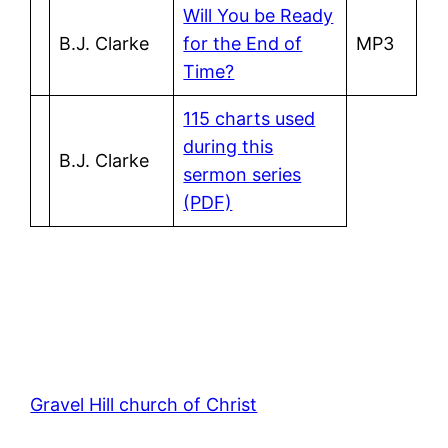
Will You be Ready
B.J. Clarke
for the End of
MP3
Time?
115 charts used
during this
B.J. Clarke
sermon series
(PDF)
Gravel Hill church of Christ