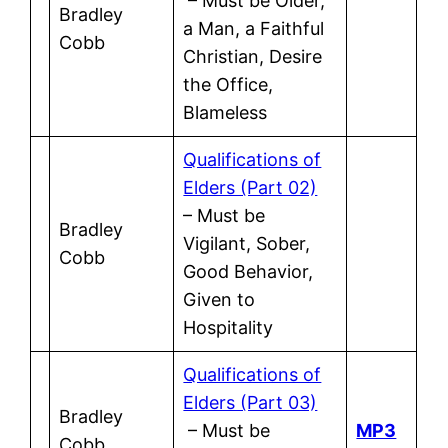
– Must be Older,
Bradley
a Man, a Faithful
Cobb
Christian, Desire
the Office,
Blameless
Qualifications of
Elders (Part 02)
– Must be
Bradley
Vigilant, Sober,
Cobb
Good Behavior,
Given to
Hospitality
Qualifications of
Elders (Part 03)
Bradley
– Must be
MP3
Cobb