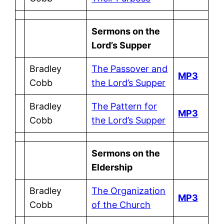
Sermons on the
Lord’s Supper
Bradley
The Passover and
MP3
Cobb
the Lord’s Supper
Bradley
The Pattern for
MP3
Cobb
the Lord’s Supper
Sermons on the
Eldership
Bradley
The Organization
MP3
Cobb
of the Church