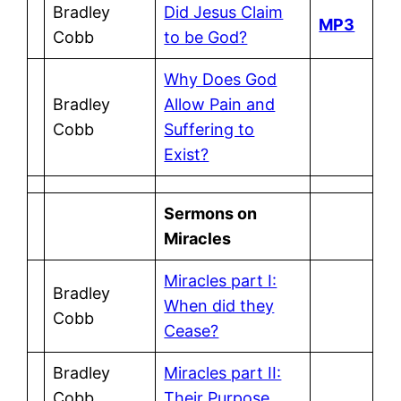
Bradley
Did Jesus Claim
MP3
Cobb
to be God?
Why Does God
Bradley
Allow Pain and
Cobb
Suffering to
Exist?
Sermons on
Miracles
Miracles part I:
Bradley
When did they
Cobb
Cease?
Bradley
Miracles part II:
Cobb
Their Purpose