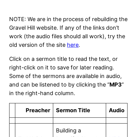
NOTE: We are in the process of rebuilding the
Gravel Hill website. If any of the links don’t
work (the audio files should all work), try the
old version of the site
here
.
Click on a sermon title to read the text, or
right-click on it to save for later reading.
Some of the sermons are available in audio,
and can be listened to by clicking the “
MP3
”
in the right-hand column.
Preacher
Sermon Title
Audio
Building a