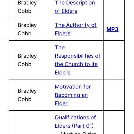
Bradley
The Description
Cobb
of Elders
Bradley
The Authority of
MP3
Cobb
Elders
The
Bradley
Responsibilities of
Cobb
the Church to its
Elders
Motivation for
Bradley
Becoming an
Cobb
Elder
Qualifications of
Elders (Part 01)