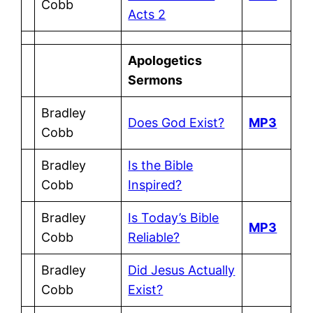
Cobb
Acts 2
Apologetics
Sermons
Bradley
Does God Exist?
MP3
Cobb
Bradley
Is the Bible
Cobb
Inspired?
Bradley
Is Today’s Bible
MP3
Cobb
Reliable?
Bradley
Did Jesus Actually
Cobb
Exist?