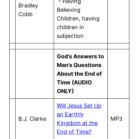
– Having
Bradley
Believing
Cobb
Children, having
children in
subjection
God’s Answers to
Man’s Questions
About the End of
Time (AUDIO
ONLY)
Will Jesus Set Up
an Earthly
B.J. Clarke
MP3
Kingdom at the
End of Time?